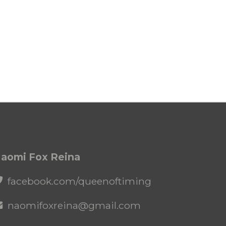
aomi Fox Reina
facebook.com/queenoftiming
naomifoxreina@gmail.com