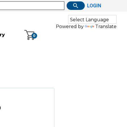
LOGIN
Powered by
Translate
ry
0
0