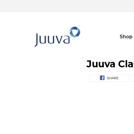
Shop
Juuva Cla
SHARE