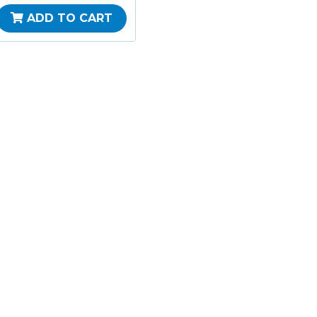
ADD TO CART