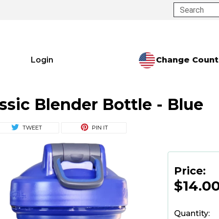
Search
Change Count
Login
ssic Blender Bottle - Blue
TWEET
PIN IT
Price:
$14.0
Quantity: