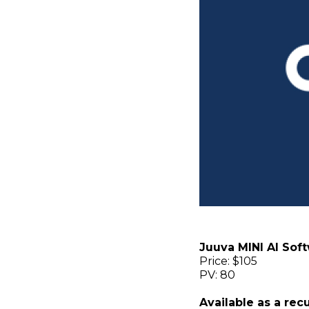
Juuva MINI AI Sof
Price: $105
PV: 80
Available as a rec