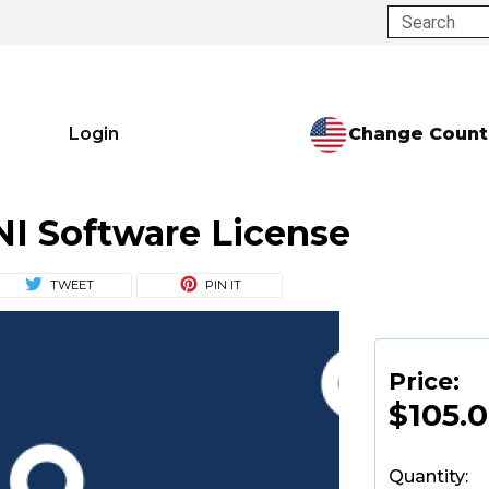
Search
Change Count
Login
NI Software License
TWEET
PIN IT
Price:
$105.
Quantity: