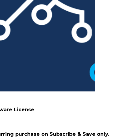
tware License
urring purchase on Subscribe & Save only.