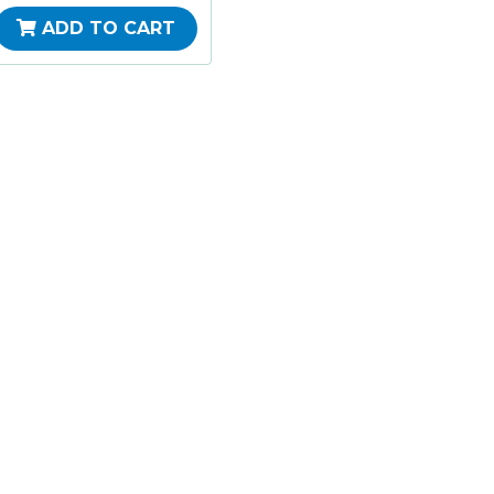
ADD TO CART