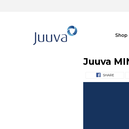
Shop
Juuva MI
SHARE