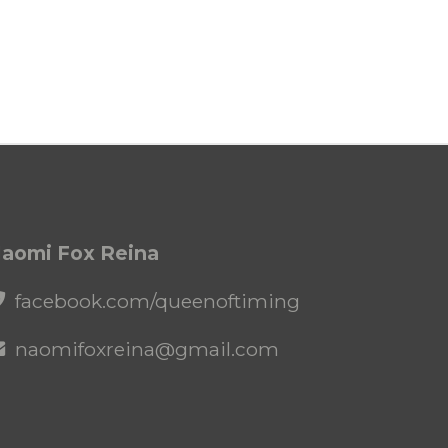
aomi Fox Reina
facebook.com/queenoftiming
naomifoxreina@gmail.com