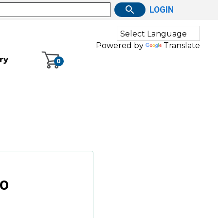
LOGIN
Powered by
Translate
ry
0
00