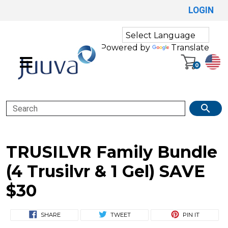
LOGIN
Powered by
Translate
0
Search
TRUSILVR Family Bundle
(4 Trusilvr & 1 Gel) SAVE
$30
SHARE
TWEET
PIN IT