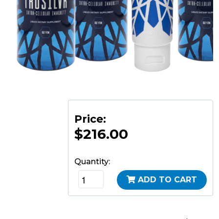
Price:
$216.00
Quantity:
ADD TO CART