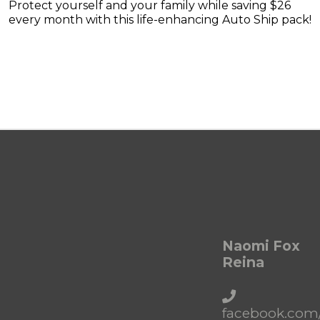
Protect yourself and your family while saving $26
every month with this life-enhancing Auto Ship pack!
Naomi Fox
Reina
facebook.com