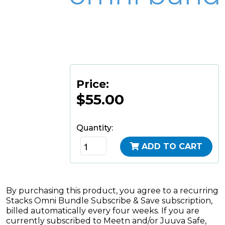
Price:
$55.00
Quantity:
ADD TO CART
By purchasing this product, you agree to a recurring
Stacks Omni Bundle Subscribe & Save subscription,
billed automatically every four weeks. If you are
currently subscribed to Meetn and/or Juuva Safe,