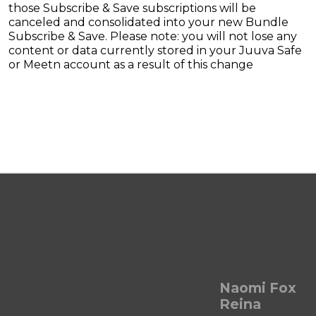
those Subscribe & Save subscriptions will be
canceled and consolidated into your new Bundle
Subscribe & Save. Please note: you will not lose any
content or data currently stored in your Juuva Safe
or Meetn account as a result of this change
Naomi Fox
Reina