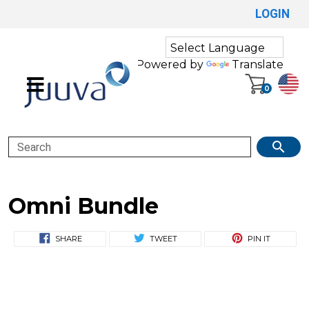
LOGIN
Powered by
Translate
0
Search
Omni Bundle
SHARE
TWEET
PIN IT